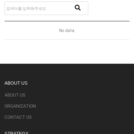
No data.
ABOUT US
ABOUT US
ORGANIZATION
CONTACT US
STRATEGY