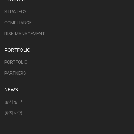
STRATEGY
COMPLIANCE
RISK MANAGEMENT
PORTFOLIO
PORTFOLIO
PARTNERS
NEWS
공시정보
공지사항