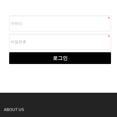
로그인
ABOUT US