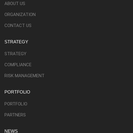
ABOUT US
ORGANIZATION
CONTACT US
STRATEGY
STRATEGY
COMPLIANCE
RISK MANAGEMENT
PORTFOLIO
PORTFOLIO
PARTNERS
NEWS