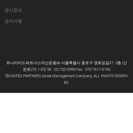
공시정보
공지사항
유나이티드파트너스자산운용㈜ 서울특별시 종로구 경희궁길37, 2층 (신
문로2가 1-35) Tel : 02-720-5999 Fax : 070-7611-6190
ⓒUNITED PARTNERS Asset Management Company. ALL RIGHTS RESERV
E
D.